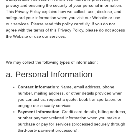
privacy and ensuring the security of your personal information.
This Privacy Policy explains how we collect, use, disclose, and
safeguard your information when you visit our Website or use
our services. Please read this policy carefully. If you do not
agree with the terms of this Privacy Policy, please do not access
the Website or use our services.
1. Information We Collect
We may collect the following types of information:
a. Personal Information
Contact Information
: Name, email address, phone
number, mailing address, or other details provided when
you contact us, request a quote, book transportation, or
engage our security services.
Payment Information
: Credit card details, billing address,
or other payment-related information when you make a
purchase or pay for services (processed securely through
third-party payment processors).