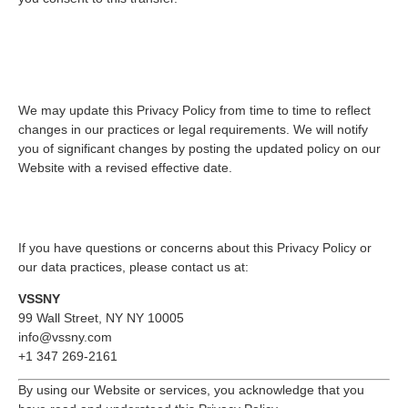
9. Changes to This Privacy
Policy
We may update this Privacy Policy from time to time to reflect
changes in our practices or legal requirements. We will notify
you of significant changes by posting the updated policy on our
Website with a revised effective date.
10. Contact Us
If you have questions or concerns about this Privacy Policy or
our data practices, please contact us at:
VSSNY
99 Wall Street, NY NY 10005
info@vssny.com
+1 347 269-2161
By using our Website or services, you acknowledge that you