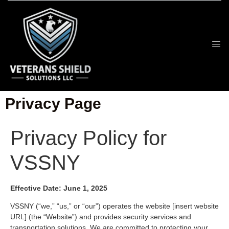
Privacy Page
Privacy Policy for
VSSNY
Effective Date: June 1, 2025
VSSNY (“we,” “us,” or “our”) operates the website [insert website
URL] (the “Website”) and provides security services and
transportation solutions. We are committed to protecting your