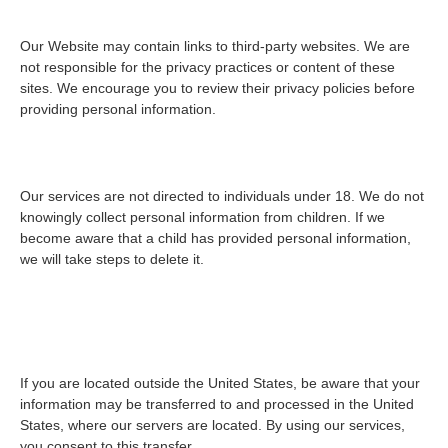
6. Third-Party Links
Our Website may contain links to third-party websites. We are
not responsible for the privacy practices or content of these
sites. We encourage you to review their privacy policies before
providing personal information.
7. Children’s Privacy
Our services are not directed to individuals under 18. We do not
knowingly collect personal information from children. If we
become aware that a child has provided personal information,
we will take steps to delete it.
8. International Data
Transfers
If you are located outside the United States, be aware that your
information may be transferred to and processed in the United
States, where our servers are located. By using our services,
you consent to this transfer.