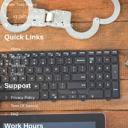
Where Trust Begins
+1 (347) 821-9902
99 Wall Street, New York, NY 10005
Quick Links
Home
About Us
Services
Contact
Support
Privacy Policy
Term Of Service
FAQ
Work Hours