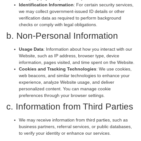
Identification Information
: For certain security services,
we may collect government-issued ID details or other
verification data as required to perform background
checks or comply with legal obligations.
b. Non-Personal Information
Usage Data
: Information about how you interact with our
Website, such as IP address, browser type, device
information, pages visited, and time spent on the Website.
Cookies and Tracking Technologies
: We use cookies,
web beacons, and similar technologies to enhance your
experience, analyze Website usage, and deliver
personalized content. You can manage cookie
preferences through your browser settings.
c. Information from Third Parties
We may receive information from third parties, such as
business partners, referral services, or public databases,
to verify your identity or enhance our services.