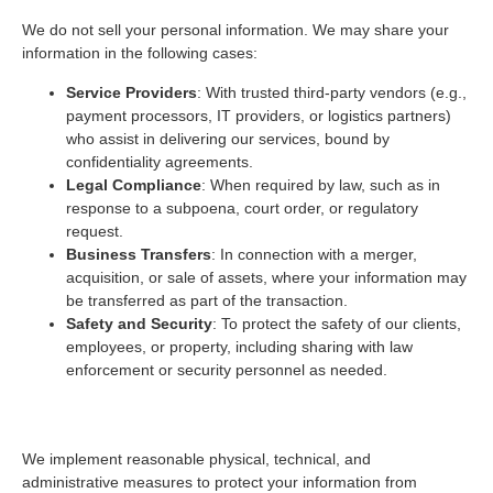
We do not sell your personal information. We may share your
information in the following cases:
Service Providers
: With trusted third-party vendors (e.g.,
payment processors, IT providers, or logistics partners)
who assist in delivering our services, bound by
confidentiality agreements.
Legal Compliance
: When required by law, such as in
response to a subpoena, court order, or regulatory
request.
Business Transfers
: In connection with a merger,
acquisition, or sale of assets, where your information may
be transferred as part of the transaction.
Safety and Security
: To protect the safety of our clients,
employees, or property, including sharing with law
enforcement or security personnel as needed.
4. Data Security
We implement reasonable physical, technical, and
administrative measures to protect your information from