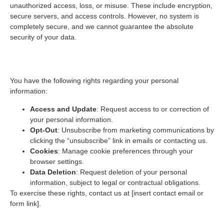
unauthorized access, loss, or misuse. These include encryption,
secure servers, and access controls. However, no system is
completely secure, and we cannot guarantee the absolute
security of your data.
5. Your Choices and Rights
You have the following rights regarding your personal
information:
Access and Update
: Request access to or correction of
your personal information.
Opt-Out
: Unsubscribe from marketing communications by
clicking the “unsubscribe” link in emails or contacting us.
Cookies
: Manage cookie preferences through your
browser settings.
Data Deletion
: Request deletion of your personal
information, subject to legal or contractual obligations.
To exercise these rights, contact us at [insert contact email or
form link].