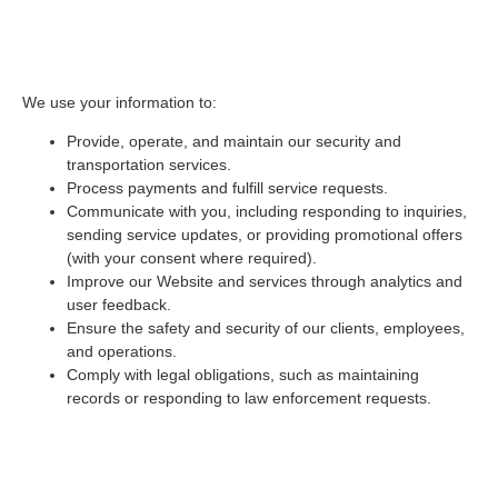
2. How We Use Your
Information
We use your information to:
Provide, operate, and maintain our security and
transportation services.
Process payments and fulfill service requests.
Communicate with you, including responding to inquiries,
sending service updates, or providing promotional offers
(with your consent where required).
Improve our Website and services through analytics and
user feedback.
Ensure the safety and security of our clients, employees,
and operations.
Comply with legal obligations, such as maintaining
records or responding to law enforcement requests.
3. How We Share Your
Information