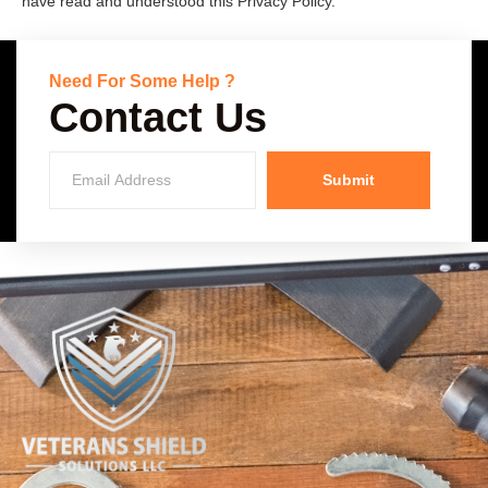
have read and understood this Privacy Policy.
Need For Some Help ?
Contact Us
Submit