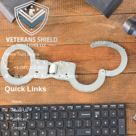
Where Trust Begins
+1 (347) 821-9902
99 Wall Street, New York, NY 10005
Quick Links
Home
About Us
Services
Contact