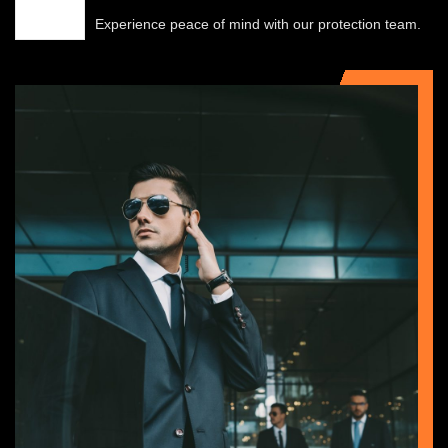
Experience peace of mind with our protection team.