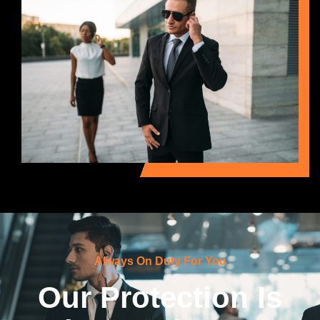
Always On Duty For You
Our Protection Is