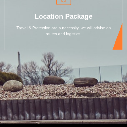
Location Package
Travel & Protection are a necessity, we will advise on
routes and logistics.