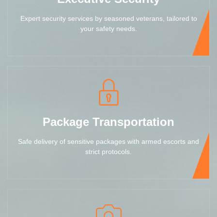
Expert security services by seasoned veterans, tailored to
your safety needs.
Package Transportation
Safe delivery of sensitive packages with armed escorts and
strict protocols.