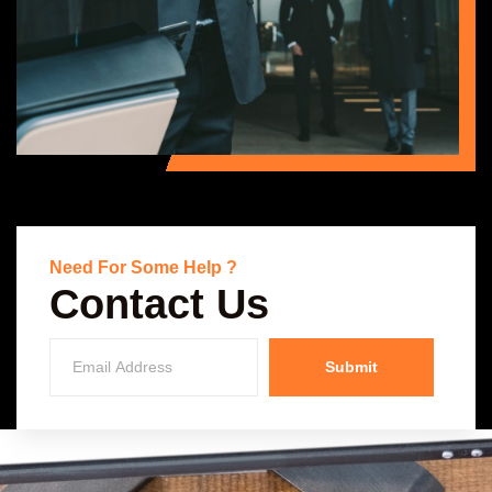
Need For Some Help ?
Contact Us
Submit