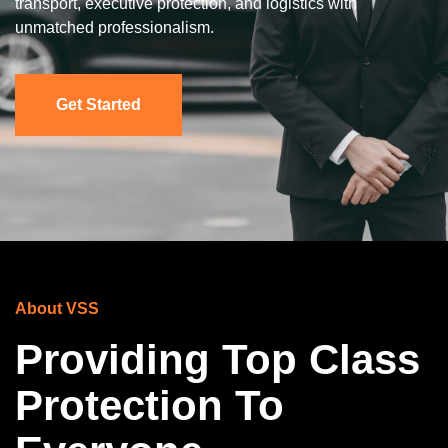
transport, executive protection, and logistics with
unmatched professionalism.
Get Started
About VSS
Providing Top Class
Protection To