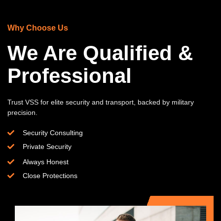
Why Choose Us
We Are Qualified &
Professional
Trust VSS for elite security and transport, backed by military
precision.
Security Consulting
Private Security
Always Honest
Close Protections​