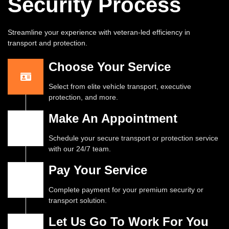
Security Process
Streamline your experience with veteran-led efficiency in
transport and protection.
Choose Your Service
Select from elite vehicle transport, executive
protection, and more.
Make An Appointment
Schedule your secure transport or protection service
with our 24/7 team.
Pay Your Service
Complete payment for your premium security or
transport solution.
Let Us Go To Work For You