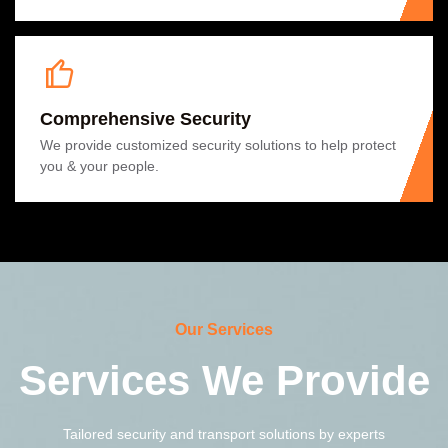
Comprehensive Security
We provide customized security solutions to help protect
you & your people.
Our Services
Services We Provide
Tailored security and transport solutions by experts