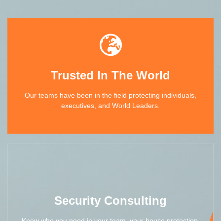
Trusted In The World
Our teams have been in the field protecting individuals,
executives, and World Leaders.
Security Consulting
Know who you need in your team, your house protection,