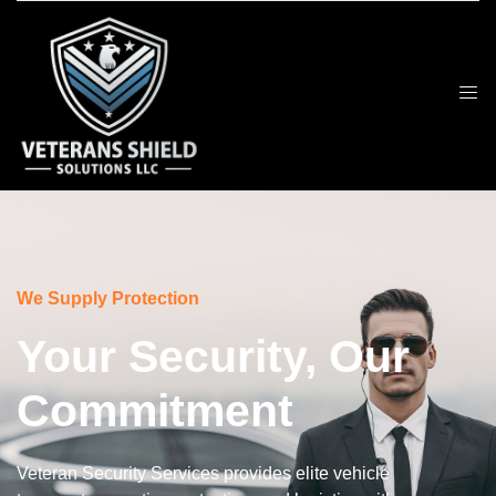
We Supply Protection
Your Security, Our
Commitment
Veteran Security Services provides elite vehicle