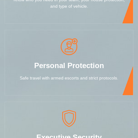
and type of vehicle.
Personal Protection
Safe travel with armed escorts and strict protocols.
Executive Security