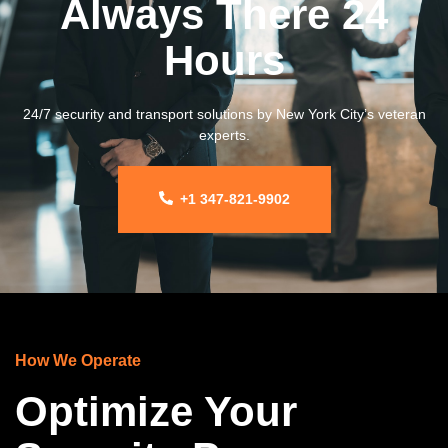
Always There 24
Hours
24/7 security and transport solutions by New York City’s veteran
experts.
+1 347-821-9902
How We Operate
Optimize Your