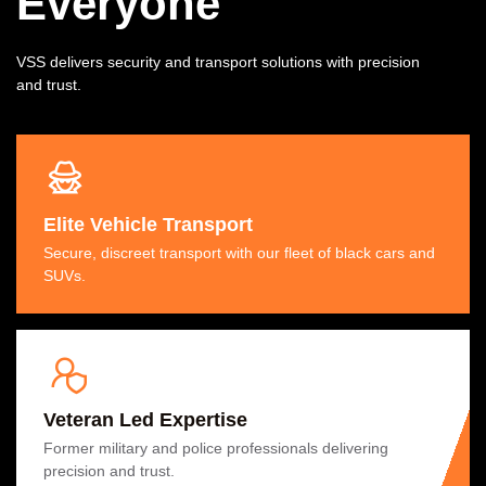
Everyone
VSS delivers security and transport solutions with precision
and trust.
Elite Vehicle Transport
Secure, discreet transport with our fleet of black cars and
SUVs.
Veteran Led Expertise
Former military and police professionals delivering
precision and trust.