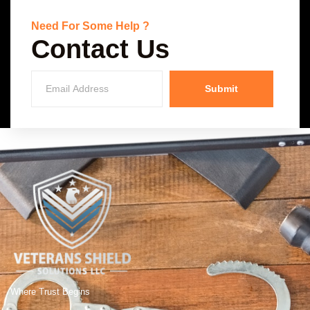
Need For Some Help ?
Contact Us
Submit
Where Trust Begins