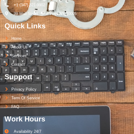
+1 (347) 821-9902
99 Wall Street, New York, NY 10005
Quick Links
Home
About Us
Services
Contact
Support
Privacy Policy
Term Of Service
FAQ
Work Hours
Availability 24/7